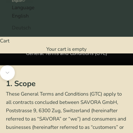
English
Language
English
Deutsch
Cart
Your cart is empty
General Terms and Conditions (GTC)
Navigate to next section
1. Scope
These General Terms and Conditions (GTC) apply to
all contracts concluded between SAVORA GmbH,
Poststrasse 9, 6300 Zug, Switzerland (hereinafter
referred to as “SAVORA” or “we”) and consumers and
businesses (hereinafter referred to as “customers” or