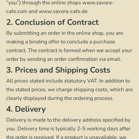
“you”) through the online shops www.savora-
cafe.com and www.savora-cafe.de.
2. Conclusion of Contract
By submitting an order in the online shop, you are
making a binding offer to conclude a purchase
contract. The contract is formed when we accept your
order by sending an order confirmation via email.
3. Prices and Shipping Costs
All prices stated include statutory VAT. In addition to
the stated prices, we charge shipping costs, which are
clearly displayed during the ordering process.
4. Delivery
Delivery is made to the delivery address specified by
you. Delivery time is typically 2-5 working days after
the order is received. If a product is unavailable, we