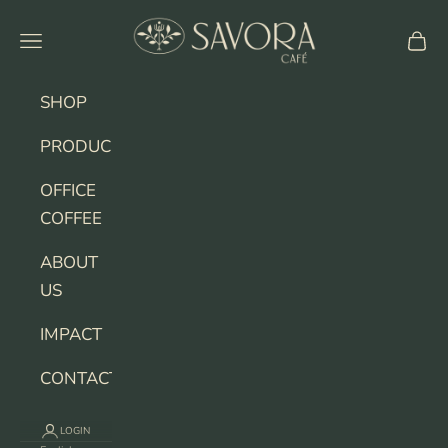
Skip to content
SAVORA CAFE
Navigation menu
Cart
SHOP
PRODUCERS
OFFICE
COFFEE
ABOUT
US
IMPACT
CONTACT
LOGIN