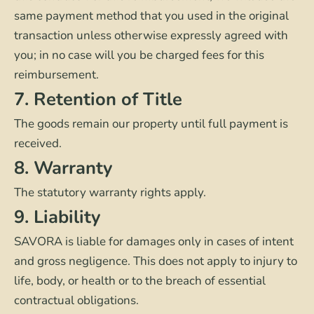
same payment method that you used in the original
transaction unless otherwise expressly agreed with
you; in no case will you be charged fees for this
reimbursement.
7. Retention of Title
The goods remain our property until full payment is
received.
8. Warranty
The statutory warranty rights apply.
9. Liability
SAVORA is liable for damages only in cases of intent
and gross negligence. This does not apply to injury to
life, body, or health or to the breach of essential
contractual obligations.