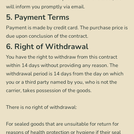
will inform you promptly via email.
5. Payment Terms
Payment is made by credit card. The purchase price is
due upon conclusion of the contract.
6. Right of Withdrawal
You have the right to withdraw from this contract
within 14 days without providing any reason. The
withdrawal period is 14 days from the day on which
you or a third party named by you, who is not the
carrier, takes possession of the goods.
There is no right of withdrawal:
For sealed goods that are unsuitable for return for
reasons of health protection or hygiene if their seal