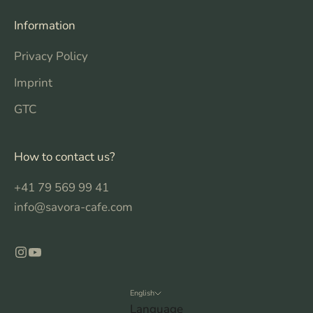
Information
Privacy Policy
Imprint
GTC
How to contact us?
+41 79 569 99 41
info@savora-cafe.com
English
Language