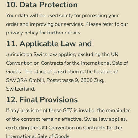
10. Data Protection
Your data will be used solely for processing your
order and improving our services. Please refer to our
privacy policy for further details.
11. Applicable Law and
Jurisdiction Swiss law applies, excluding the UN
Convention on Contracts for the International Sale of
Goods. The place of jurisdiction is the location of
SAVORA GmbH, Poststrasse 9, 6300 Zug,
Switzerland.
12. Final Provisions
If any provision of these GTC is invalid, the remainder
of the contract remains effective. Swiss law applies,
excluding the UN Convention on Contracts for the
International Sale of Goods.