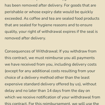
has been removed after delivery. For goods that are
perishable or whose expiry date would be quickly
exceeded. As coffee and tea are sealed food products
that are sealed for hygiene reasons and to ensure
quality, your right of withdrawal expires if the seal is
removed after delivery.
Consequences of Withdrawal: If you withdraw from
this contract, we must reimburse you all payments
we have received from you, including delivery costs
(except for any additional costs resulting from your
choice of a delivery method other than the least
expensive standard delivery offered by us), without
delay and no later than 14 days from the day on
which we receive notification of your withdrawal from
this contract. For this reimbursement, we will use the