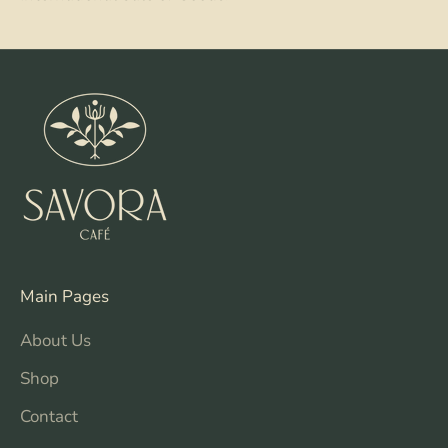
Main Pages
About Us
Shop
Contact